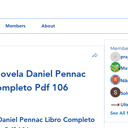
Members
About
Membe
pra
prajakt
Ma
vela Daniel Pennac 
Nik
ompleto Pdf 106
Sol
Ult
See All
aniel Pennac Libro Completo 