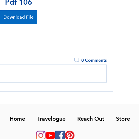
Pdf 106
Download File
0 Comments
Home
Travelogue
Reach Out
Store