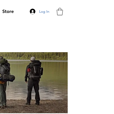
Store
Log In