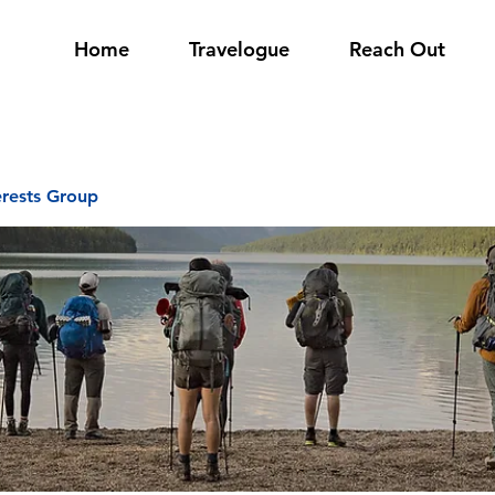
Home
Travelogue
Reach Out
erests Group