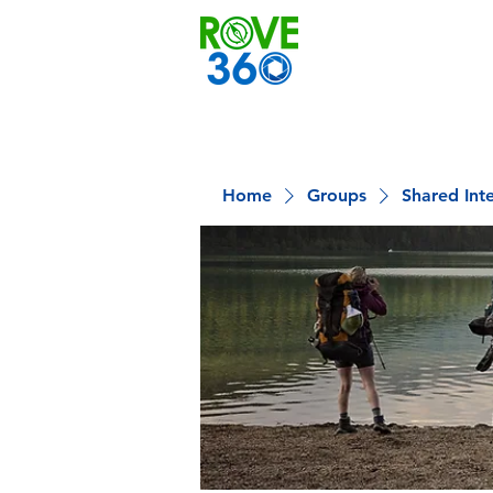
Home
Groups
Shared Int