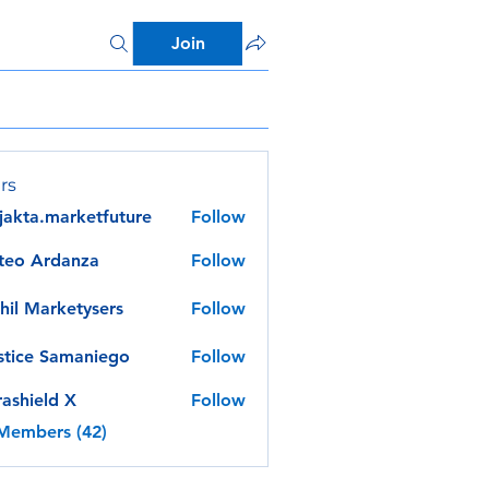
Join
rs
jakta.marketfuture
Follow
a.marketfuture
teo Ardanza
Follow
hil Marketysers
Follow
stice Samaniego
Follow
rashield X
Follow
 Members (42)