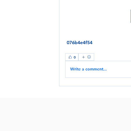
 076b4e4f54
0
Write a comment...