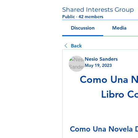
Shared Interests Group
Public
·
42 members
Discussion
Media
Back
Nesio Sanders
May 19, 2023
Como Una No
Libro C
Como Una Novela D