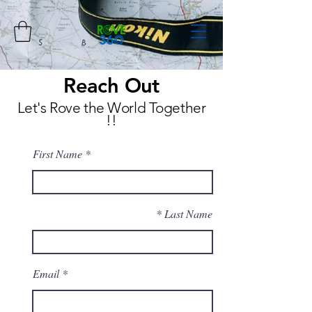
Reach Out
Let's Rove the World Together
!!
First Name
Last Name
Email