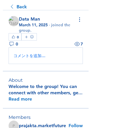
Back
Data Man
March 11, 2025
·
joined the
group.
0
0
7
コメントを追加…
About
Welcome to the group! You can
connect with other members, ge
...
Read more
Members
prajakta.marketfuture
Follow