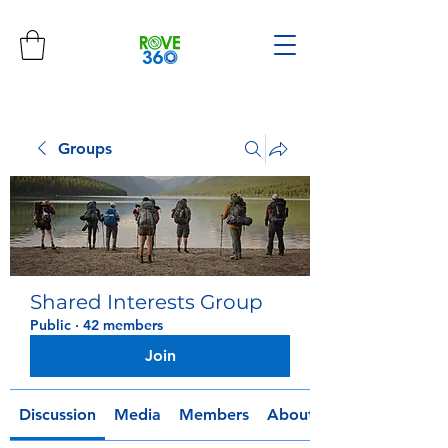
Groups
Shared Interests Group
Public
·
42 members
Join
Discussion
Media
Members
About