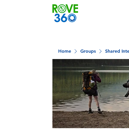
Home
Groups
Shared Int