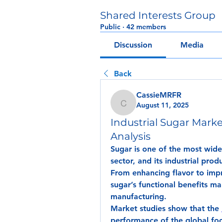
Shared Interests Group
Public
·
42 members
Discussion
Media
Back
CassieMRFR
August 11, 2025
CassieMRFR
Industrial Sugar Mar
Analysis
Sugar is one of the most wide
sector, and its industrial prod
From enhancing flavor to impro
sugar’s functional benefits mak
manufacturing.
Market studies show that the 
performance of the global fo