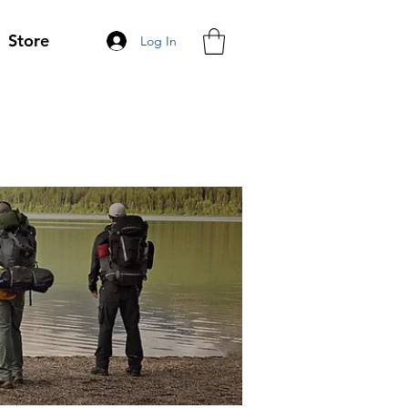
Store
Log In