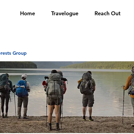
Home
Travelogue
Reach Out
erests Group