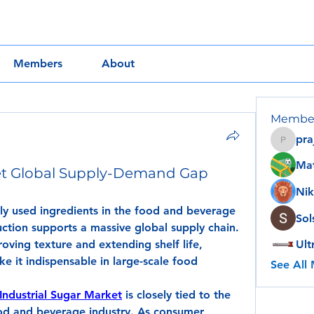
Members
About
Membe
pra
prajakt
Ma
ket Global Supply-Demand Gap
Nik
ly used ingredients in the food and beverage 
Sol
uction supports a massive global supply chain. 
ving texture and extending shelf life, 
Ult
e it indispensable in large-scale food 
See All
Industrial Sugar Market
 is closely tied to the 
od and beverage industry. As consumer 