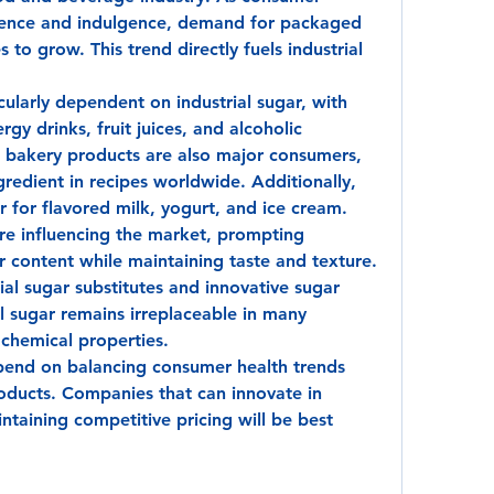
nience and indulgence, demand for packaged 
to grow. This trend directly fuels industrial 
cularly dependent on industrial sugar, with 
rgy drinks, fruit juices, and alcoholic 
 bakery products are also major consumers, 
gredient in recipes worldwide. Additionally, 
ar for flavored milk, yogurt, and ice cream.
e influencing the market, prompting 
 content while maintaining taste and texture. 
tial sugar substitutes and innovative sugar 
l sugar remains irreplaceable in many 
 chemical properties.
pend on balancing consumer health trends 
ducts. Companies that can innovate in 
taining competitive pricing will be best 