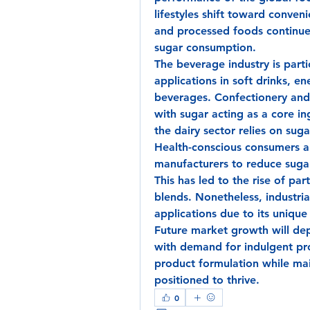
lifestyles shift toward conve
and processed foods continues 
sugar consumption.
The beverage industry is parti
applications in soft drinks, ene
beverages. Confectionery and
with sugar acting as a core in
the dairy sector relies on sug
Health-conscious consumers ar
manufacturers to reduce sugar
This has led to the rise of par
blends. Nonetheless, industria
applications due to its unique
Future market growth will de
with demand for indulgent pro
product formulation while main
positioned to thrive.
0