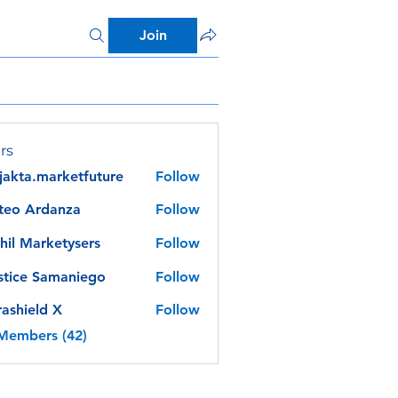
Join
rs
jakta.marketfuture
Follow
a.marketfuture
teo Ardanza
Follow
hil Marketysers
Follow
stice Samaniego
Follow
rashield X
Follow
 Members (42)