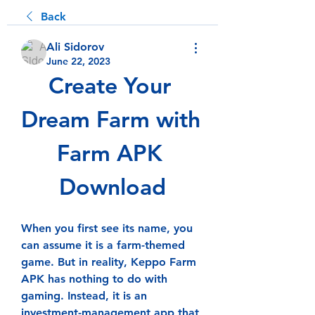
Back
Ali Sidorov
June 22, 2023
Create Your 
Dream Farm with 
Farm APK 
Download
When you first see its name, you 
can assume it is a farm-themed 
game. But in reality, Keppo Farm 
APK has nothing to do with 
gaming. Instead, it is an 
investment-management app that 