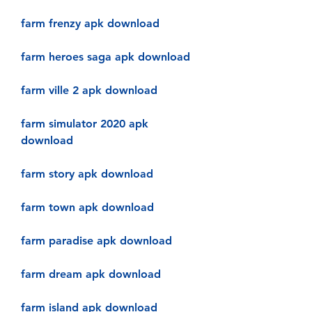
farm frenzy apk download
farm heroes saga apk download
farm ville 2 apk download
farm simulator 2020 apk 
download
farm story apk download
farm town apk download
farm paradise apk download
farm dream apk download
farm island apk download