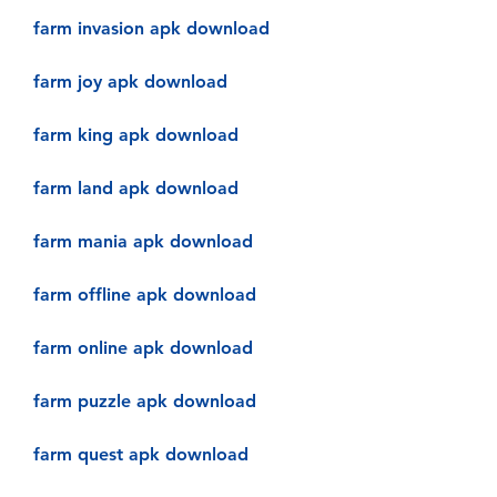
farm invasion apk download
farm joy apk download
farm king apk download
farm land apk download
farm mania apk download
farm offline apk download
farm online apk download
farm puzzle apk download
farm quest apk download