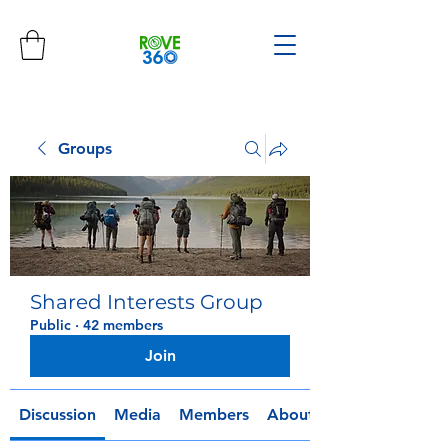
Groups
Shared Interests Group
Public
·
42 members
Join
Discussion
Media
Members
About