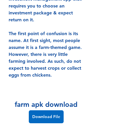
requires you to choose an 
investment package & expect 
return on it.
The first point of confusion is its 
name. At first sight, most people 
assume it is a farm-themed game. 
However, there is very little 
farming involved. As such, do not 
expect to harvest crops or collect 
eggs from chickens.
farm apk download
Download File