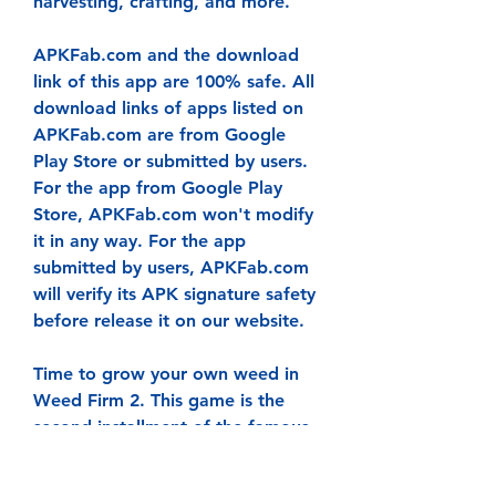
harvesting, crafting, and more.
APKFab.com and the download 
link of this app are 100% safe. All 
download links of apps listed on 
APKFab.com are from Google 
Play Store or submitted by users. 
For the app from Google Play 
Store, APKFab.com won't modify 
it in any way. For the app 
submitted by users, APKFab.com 
will verify its APK signature safety 
before release it on our website.
Time to grow your own weed in 
Weed Firm 2. This game is the 
second installment of the famous 
weed farming simulation game. 
Where you grow your own POT to 