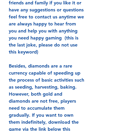
friends and family if you like it or 
have any suggestions or questions 
feel free to contact us anytime we 
are always happy to hear from 
you and help you with anything 
you need happy gaming  (this is 
the last joke, please do not use 
this keyword)
Besides, diamonds are a rare 
currency capable of speeding up 
the process of basic activities such 
as seeding, harvesting, baking. 
However, both gold and 
diamonds are not free, players 
need to accumulate them 
gradually. If you want to own 
them indefinitely, download the 
game via the link below this 