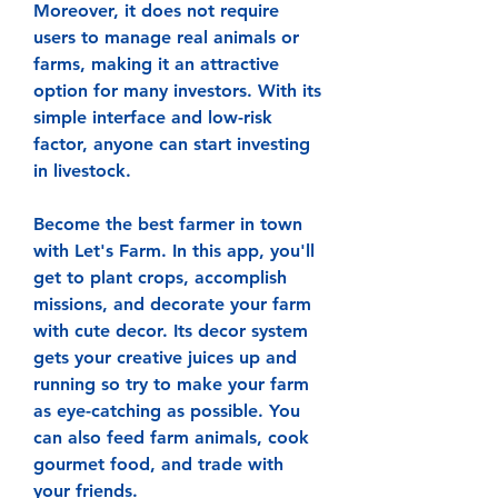
Moreover, it does not require 
users to manage real animals or 
farms, making it an attractive 
option for many investors. With its 
simple interface and low-risk 
factor, anyone can start investing 
in livestock.
Become the best farmer in town 
with Let's Farm. In this app, you'll 
get to plant crops, accomplish 
missions, and decorate your farm 
with cute decor. Its decor system 
gets your creative juices up and 
running so try to make your farm 
as eye-catching as possible. You 
can also feed farm animals, cook 
gourmet food, and trade with 
your friends.