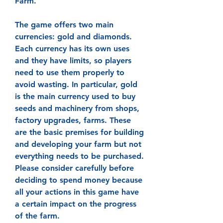
Farm.
The game offers two main 
currencies: gold and diamonds. 
Each currency has its own uses 
and they have limits, so players 
need to use them properly to 
avoid wasting. In particular, gold 
is the main currency used to buy 
seeds and machinery from shops, 
factory upgrades, farms. These 
are the basic premises for building 
and developing your farm but not 
everything needs to be purchased. 
Please consider carefully before 
deciding to spend money because 
all your actions in this game have 
a certain impact on the progress 
of the farm.