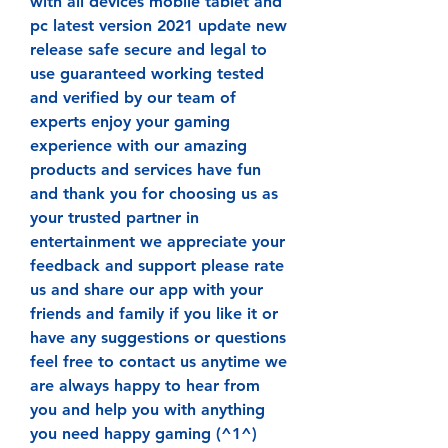
with all devices mobile tablet and 
pc latest version 2021 update new 
release safe secure and legal to 
use guaranteed working tested 
and verified by our team of 
experts enjoy your gaming 
experience with our amazing 
products and services have fun 
and thank you for choosing us as 
your trusted partner in 
entertainment we appreciate your 
feedback and support please rate 
us and share our app with your 
friends and family if you like it or 
have any suggestions or questions 
feel free to contact us anytime we 
are always happy to hear from 
you and help you with anything 
you need happy gaming (^1^) 