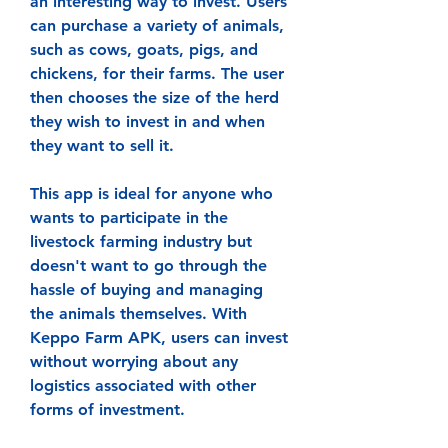
an interesting way to invest. Users 
can purchase a variety of animals, 
such as cows, goats, pigs, and 
chickens, for their farms. The user 
then chooses the size of the herd 
they wish to invest in and when 
they want to sell it.
This app is ideal for anyone who 
wants to participate in the 
livestock farming industry but 
doesn't want to go through the 
hassle of buying and managing 
the animals themselves. With 
Keppo Farm APK, users can invest 
without worrying about any 
logistics associated with other 
forms of investment.