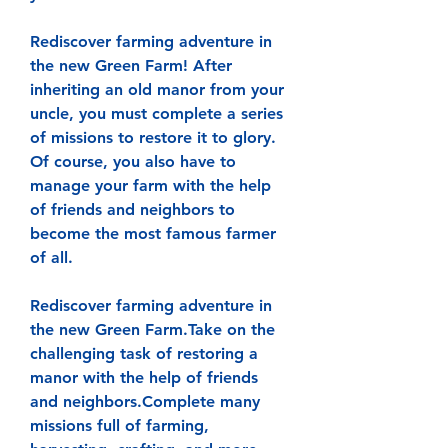
Rediscover farming adventure in 
the new Green Farm! After 
inheriting an old manor from your 
uncle, you must complete a series 
of missions to restore it to glory. 
Of course, you also have to 
manage your farm with the help 
of friends and neighbors to 
become the most famous farmer 
of all.
Rediscover farming adventure in 
the new Green Farm.Take on the 
challenging task of restoring a 
manor with the help of friends 
and neighbors.Complete many 
missions full of farming, 