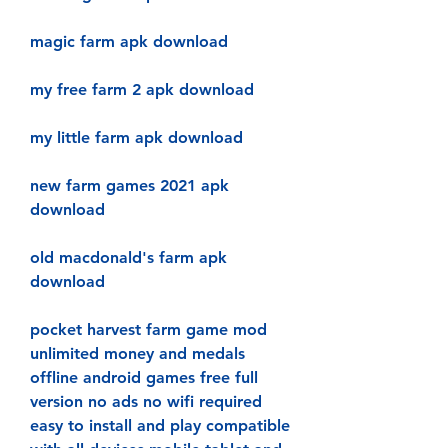
magic farm apk download
my free farm 2 apk download
my little farm apk download
new farm games 2021 apk 
download
old macdonald's farm apk 
download
pocket harvest farm game mod 
unlimited money and medals 
offline android games free full 
version no ads no wifi required 
easy to install and play compatible 