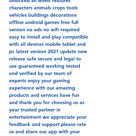
unlocked all levels features 
characters animals crops tools 
vehicles buildings decorations 
offline android games free full 
version no ads no wifi required 
easy to install and play compatible 
with all devices mobile tablet and 
pc latest version 2021 update new 
release safe secure and legal to 
use guaranteed working tested 
and verified by our team of 
experts enjoy your gaming 
experience with our amazing 
products and services have fun 
and thank you for choosing us as 
your trusted partner in 
entertainment we appreciate your 
feedback and support please rate 
us and share our app with your 