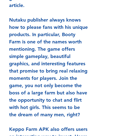
article.
Nutaku publisher always knows 
how to please fans with his unique 
products. In particular, Booty 
Farm is one of the names worth 
mentioning. The game offers 
simple gameplay, beautiful 
graphics, and interesting features 
that promise to bring real relaxing 
moments for players. Join the 
game, you not only become the 
boss of a large farm but also have 
the opportunity to chat and flirt 
with hot girls. This seems to be 
the dream of many men, right?
Keppo Farm APK also offers users 