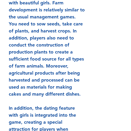
with beautiful girls. Farm 
development is relatively similar to 
the usual management games. 
You need to sow seeds, take care 
of plants, and harvest crops. In 
addition, players also need to 
conduct the construction of 
production plants to create a 
sufficient food source for all types 
of farm animals. Moreover, 
agricultural products after being 
harvested and processed can be 
used as materials for making 
cakes and many different dishes.
In addition, the dating feature 
with girls is integrated into the 
game, creating a special 
attraction for players when 