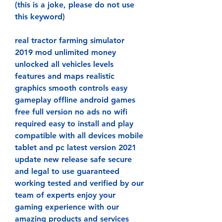
(this is a joke, please do not use 
this keyword)
real tractor farming simulator 
2019 mod unlimited money 
unlocked all vehicles levels 
features and maps realistic 
graphics smooth controls easy 
gameplay offline android games 
free full version no ads no wifi 
required easy to install and play 
compatible with all devices mobile 
tablet and pc latest version 2021 
update new release safe secure 
and legal to use guaranteed 
working tested and verified by our 
team of experts enjoy your 
gaming experience with our 
amazing products and services 