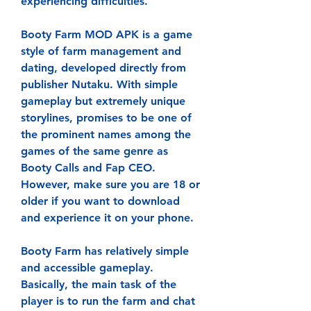
experiencing difficulties.
Booty Farm MOD APK is a game 
style of farm management and 
dating, developed directly from 
publisher Nutaku. With simple 
gameplay but extremely unique 
storylines, promises to be one of 
the prominent names among the 
games of the same genre as 
Booty Calls and Fap CEO. 
However, make sure you are 18 or 
older if you want to download 
and experience it on your phone.
Booty Farm has relatively simple 
and accessible gameplay. 
Basically, the main task of the 
player is to run the farm and chat 