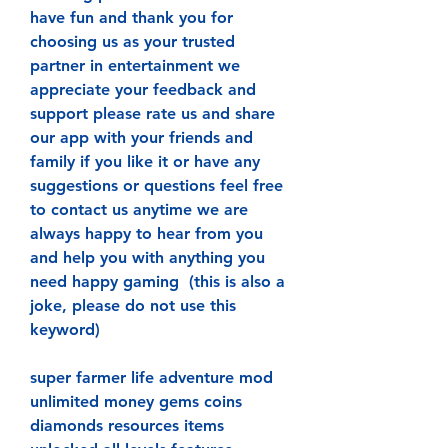
have fun and thank you for 
choosing us as your trusted 
partner in entertainment we 
appreciate your feedback and 
support please rate us and share 
our app with your friends and 
family if you like it or have any 
suggestions or questions feel free 
to contact us anytime we are 
always happy to hear from you 
and help you with anything you 
need happy gaming  (this is also a 
joke, please do not use this 
keyword)
super farmer life adventure mod 
unlimited money gems coins 
diamonds resources items 