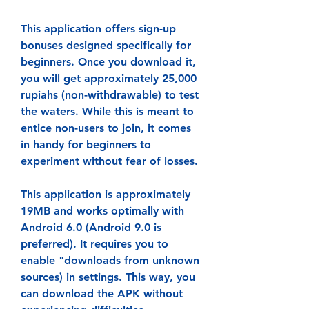
This application offers sign-up 
bonuses designed specifically for 
beginners. Once you download it, 
you will get approximately 25,000 
rupiahs (non-withdrawable) to test 
the waters. While this is meant to 
entice non-users to join, it comes 
in handy for beginners to 
experiment without fear of losses.
This application is approximately 
19MB and works optimally with 
Android 6.0 (Android 9.0 is 
preferred). It requires you to 
enable "downloads from unknown 
sources) in settings. This way, you 
can download the APK without 