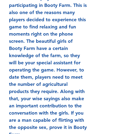
participating in Booty Farm. This is 
also one of the reasons many 
players decided to experience this 
game to find relaxing and fun 
moments right on the phone 
screen. The beautiful girls of 
Booty Farm have a certain 
knowledge of the farm, so they 
will be your special assistant for 
operating the game. However, to 
date them, players need to meet 
the number of agricultural 
products they require. Along with 
that, your wise sayings also make 
an important contribution to the 
conversation with the girls. If you 
are a man capable of flirting with 
the opposite sex, prove it in Booty 