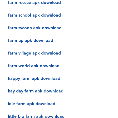
farm rescue apk download
farm school apk download
farm tycoon apk download
farm up apk download
farm village apk download
farm world apk download
happy farm apk download
hay day farm apk download
idle farm apk download
little big farm apk download