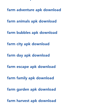
farm adventure apk download
farm animals apk download
farm bubbles apk download
farm city apk download
farm day apk download
farm escape apk download
farm family apk download
farm garden apk download
farm harvest apk download