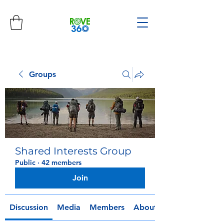
Groups
Shared Interests Group
Public
·
42 members
Join
Discussion
Media
Members
About