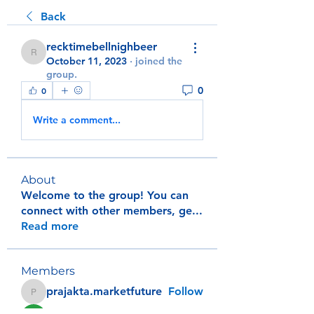
Back
recktimebellnighbeer
recktimebellnighbeer
October 11, 2023
·
joined the
group.
0
0
Write a comment...
About
Welcome to the group! You can
connect with other members, ge
...
Read more
Members
prajakta.marketfuture
Follow
prajakta.marketfuture