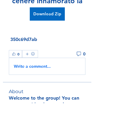
cenere innamorato la
Download Zip
 350c69d7ab
0
0
Write a comment...
About
Welcome to the group! You can
connect with other members, ge
...
Read more
Members