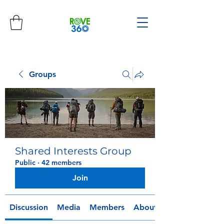
Groups
Shared Interests Group
Public
·
42 members
Join
Discussion
Media
Members
About