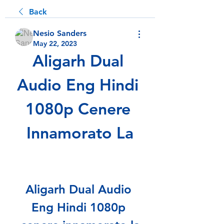
Back
Nesio Sanders
May 22, 2023
Aligarh Dual 
Audio Eng Hindi 
1080p Cenere 
Innamorato La
Aligarh Dual Audio 
Eng Hindi 1080p 